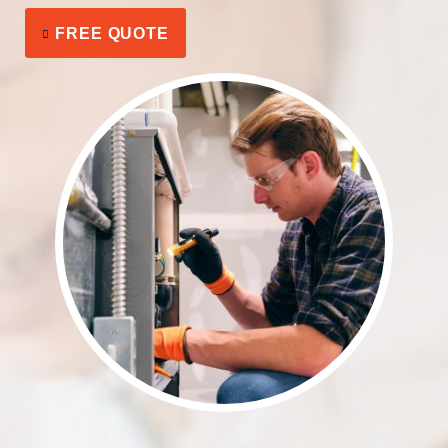
FREE QUOTE