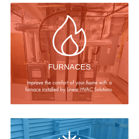
FURNACES
Improve the comfort of your home with a
furnace installed by Linear HVAC Solutions.