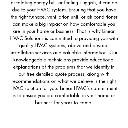
escalating energy bill, or feeling sluggish, it can be
due to your HVAC system. Ensuring that you have
the right furnace, ventilation unit, or air conditioner
can make a big impact on how comfortable you
are in your home or business. That is why Linear
HVAC Solutions is committed to providing you with
quality HVAC systems, above and beyond
installation services and valuable information. Our
knowledgeable technicians provide educational
explanations of the problems that we identify in
our free detailed quote process, along with
recommendations on what we believe is the right
HVAC solution for you. Linear HVAC’s commitment
is to ensure you are comfortable in your home or
business for years to come.