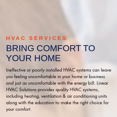
HVAC SERVICES
BRING COMFORT TO
YOUR HOME
Ineffective or poorly installed HVAC systems can leave
you feeling uncomfortable in your home or business
and just as uncomfortable with the energy bill. Linear
HVAC Solutions provides quality HVAC systems,
including heating, ventilation & air conditioning units
along with the education to make the right choice for
your comfort.