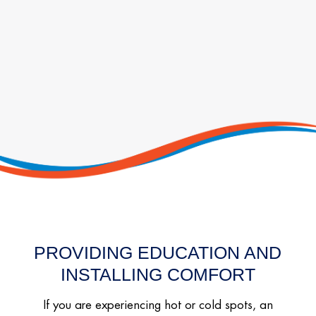
PROVIDING EDUCATION AND
INSTALLING COMFORT
If you are experiencing hot or cold spots, an