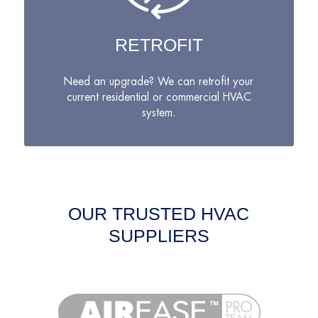
RETROFIT
Need an upgrade? We can retrofit your
current residential or commercial HVAC
system.
OUR TRUSTED HVAC
SUPPLIERS