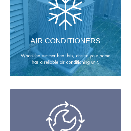
AIR CONDITIONERS
When the summer heat hits, ensure your home
has a reliable air conditioning unit.