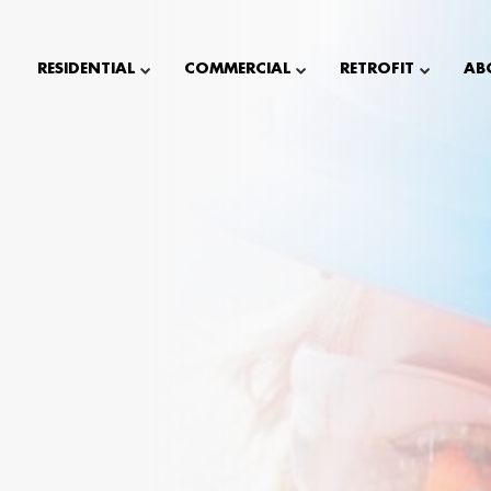
RESIDENTIAL
COMMERCIAL
RETROFIT
AB