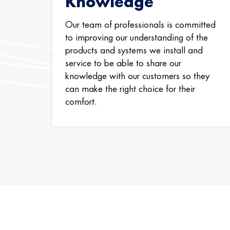
Knowledge
Our team of professionals is committed
to improving our understanding of the
products and systems we install and
service to be able to share our
knowledge with our customers so they
can make the right choice for their
comfort.