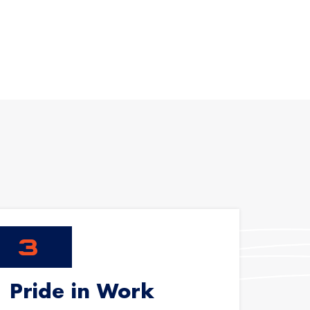
Pride in Work