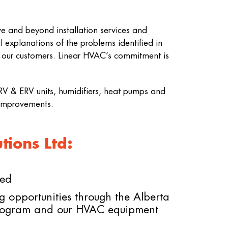
e and beyond installation services and
 explanations of the problems identified in
r our customers. Linear HVAC’s commitment is
 HRV & ERV units, humidifiers, heat pumps and
 improvements.
ions Ltd:
ded
g opportunities through the Alberta
rogram and our HVAC equipment