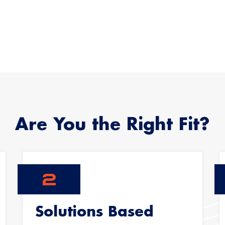
Are You the Right Fit?
Solutions Based