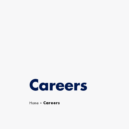
Careers
Home
-
Careers