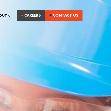
CAREERS
CONTACT US
OUT