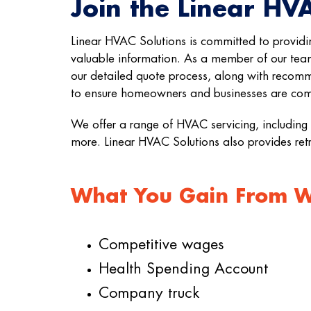
Join the Linear HV
Linear HVAC Solutions is committed to providi
valuable information. As a member of our team
our detailed quote process, along with recomm
to ensure homeowners and businesses are comf
We offer a range of HVAC servicing, including 
more. Linear HVAC Solutions also provides ret
What You Gain From Wo
Competitive wages
Health Spending Account
Company truck