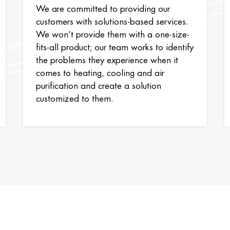
We are committed to providing our
customers with solutions-based services.
We won’t provide them with a one-size-
fits-all product; our team works to identify
the problems they experience when it
comes to heating, cooling and air
purification and create a solution
customized to them.