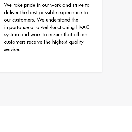
We take pride in our work and strive to
deliver the best possible experience to
our customers. We understand the
importance of a well-functioning HVAC
system and work to ensure that all our
customers receive the highest quality
service.