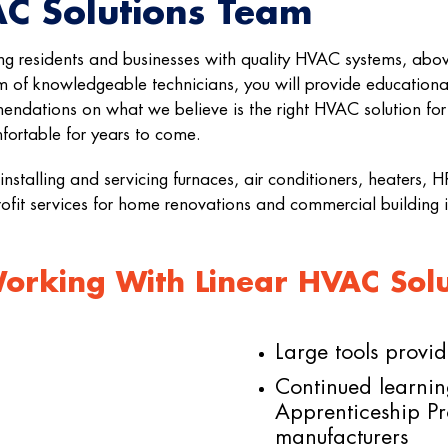
AC Solutions Team
ng residents and businesses with quality HVAC systems, abov
 of knowledgeable technicians, you will provide educational
endations on what we believe is the right HVAC solution fo
ortable for years to come.
installing and servicing furnaces, air conditioners, heaters,
rofit services for home renovations and commercial building
rking With Linear HVAC Solut
Large tools provi
Continued learnin
Apprenticeship P
manufacturers