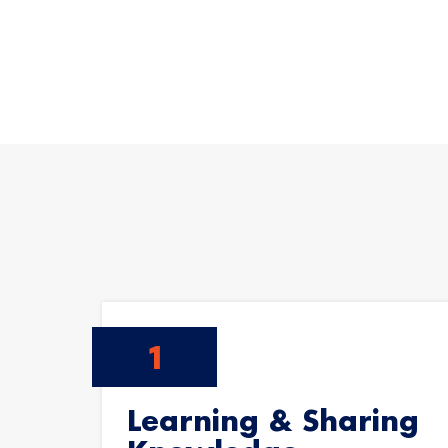
Learning & Sharing