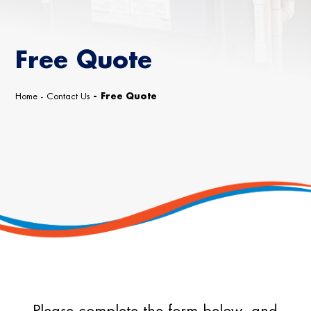
Free Quote
Home
-
Contact Us
-
Free Quote