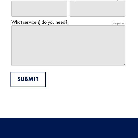
What service(s) do you need?
Required
SUBMIT