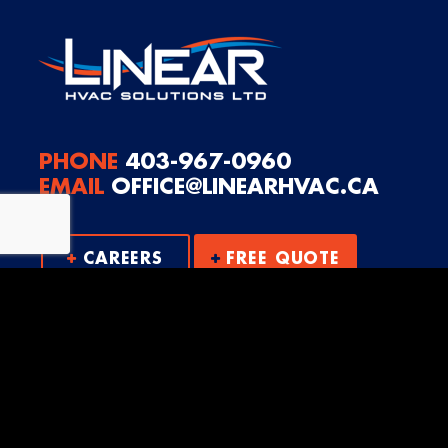
PHONE
403-967-0960
EMAIL
OFFICE@LINEARHVAC.CA
CAREERS
FREE QUOTE
© 2026
Linear HVAC Solutions Ltd.
|
Log in
Website by EDGE Marketing & Design Inc.