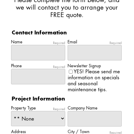
Please complete the form below, and
we will contact you to arrange your
FREE quote.
Contact Information
Name
Email
Required
Required
Phone
Newsletter Signup
Required
YES! Please send me
information on specials
and seasonal
maintenance tips.
Project Information
Property Type
Company Name
Required
Address
City / Town
Required