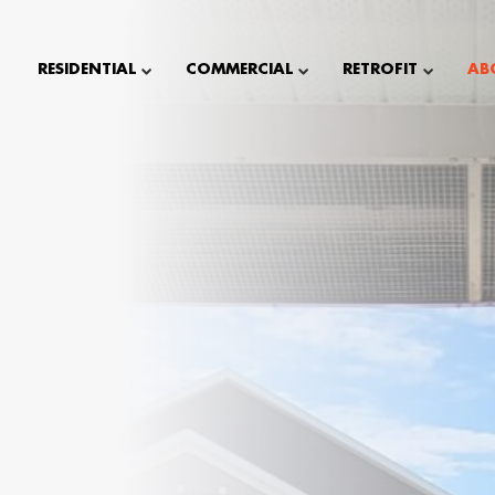
RESIDENTIAL
COMMERCIAL
RETROFIT
AB