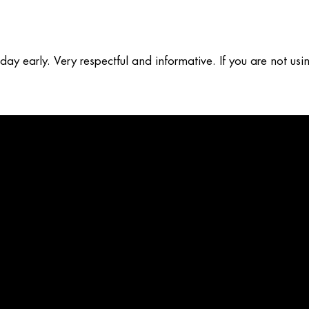
y early. Very respectful and informative. If you are not usin
b five stars for sure. I was in the sales and service ind for 28
d I am very happy with the work they did.