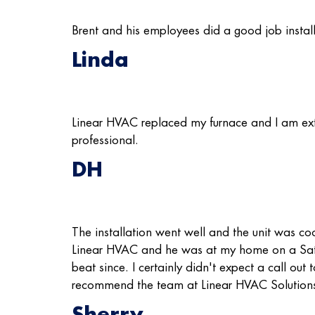
Brent and his employees did a good job instal
Linda
Linear HVAC replaced my furnace and I am ext
professional.
DH
The installation went well and the unit was coo
Linear HVAC and he was at my home on a Saturd
beat since. I certainly didn't expect a call ou
recommend the team at Linear HVAC Solution
Sherry