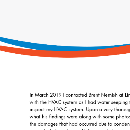
In March 2019 I contacted Brent Nemish at Li
with the HVAC system as I had water seeping th
inspect my HVAC system. Upon a very thorough 
what his findings were along with some photos 
the damages that had occurred due to conden