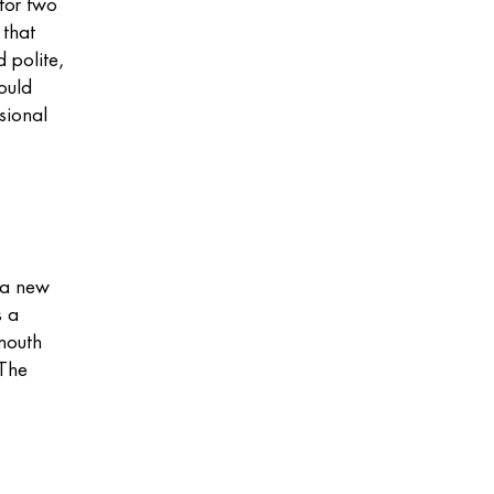
 for two
 that
 polite,
ould
sional
y a new
s a
mouth
 The