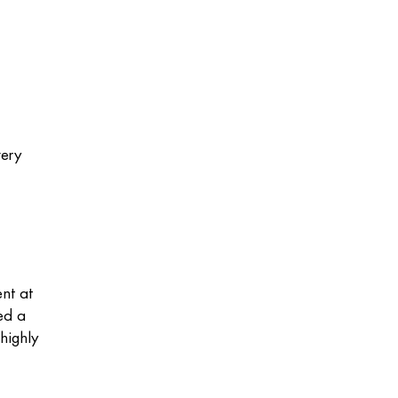
very
ent at
ed a
highly