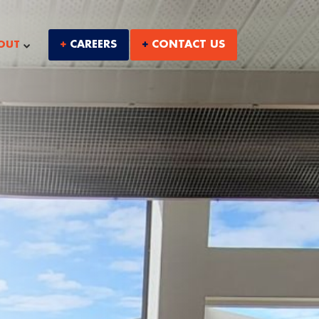
CAREERS
CONTACT US
OUT