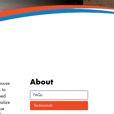
About
house
 to
FAQs
ned
ualize
Testimonials
ise