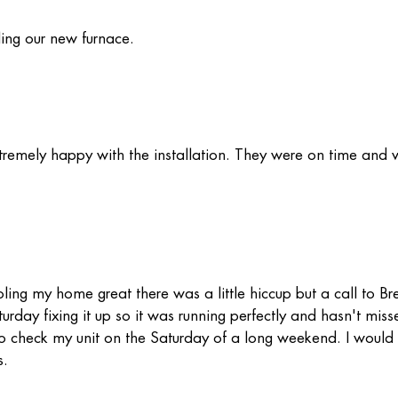
ling our new furnace.
remely happy with the installation. They were on time and 
ling my home great there was a little hiccup but a call to Br
ay fixing it up so it was running perfectly and hasn't miss
t to check my unit on the Saturday of a long weekend. I would 
s.