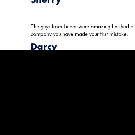
The guys from Linear were amazing finished a da
company you have made your first mistake.
Darcy
Great install on ac unit and did a great clean jo
know whats good or bad.
Mike
This company was referred to me by friends an
Robert