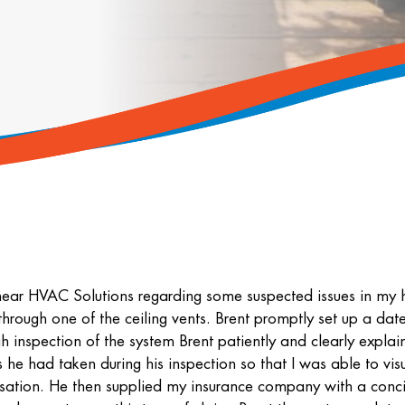
near HVAC Solutions regarding some suspected issues in my 
rough one of the ceiling vents. Brent promptly set up a date
inspection of the system Brent patiently and clearly explai
he had taken during his inspection so that I was able to vis
sation. He then supplied my insurance company with a conc