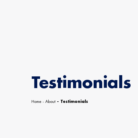
Testimonials
Home
-
About
-
Testimonials