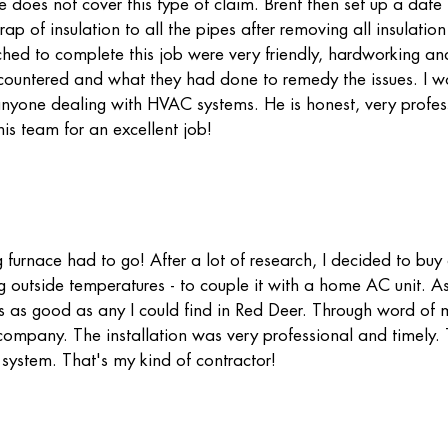
e does not cover this type of claim. Brent then set up a date
 of insulation to all the pipes after removing all insulation
d to complete this job were very friendly, hardworking and
ncountered and what they had done to remedy the issues. I w
yone dealing with HVAC systems. He is honest, very profes
is team for an excellent job!
furnace had to go! After a lot of research, I decided to bu
ng outside temperatures - to couple it with a home AC unit. A
s as good as any I could find in Red Deer. Through word of 
l company. The installation was very professional and timely.
 system. That's my kind of contractor!