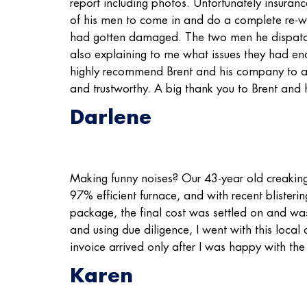
report including photos. Unfortunately insuranc
of his men to come in and do a complete re-wrap
had gotten damaged. The two men he dispatche
also explaining to me what issues they had e
highly recommend Brent and his company to an
and trustworthy. A big thank you to Brent and h
Darlene
Making funny noises? Our 43-year old creaking 
97% efficient furnace, and with recent blisteri
package, the final cost was settled on and wa
and using due diligence, I went with this loca
invoice arrived only after I was happy with the
Karen