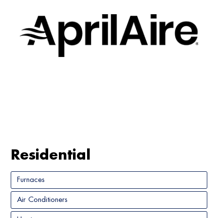
Residential
Furnaces
Air Conditioners