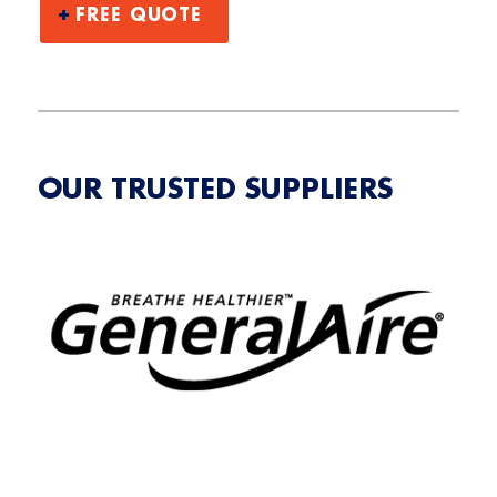
FREE QUOTE
OUR TRUSTED SUPPLIERS