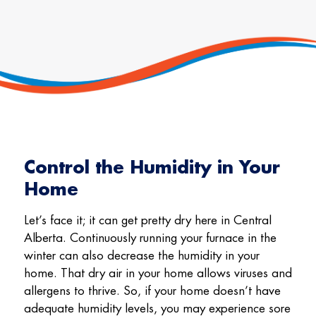
Control the Humidity in Your
Home
Let’s face it; it can get pretty dry here in Central
Alberta. Continuously running your furnace in the
winter can also decrease the humidity in your
home. That dry air in your home allows viruses and
allergens to thrive. So, if your home doesn’t have
adequate humidity levels, you may experience sore