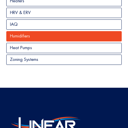
Heaters
HRV & ERV
IAQ
Humidifiers
Heat Pumps
Zoning Systems