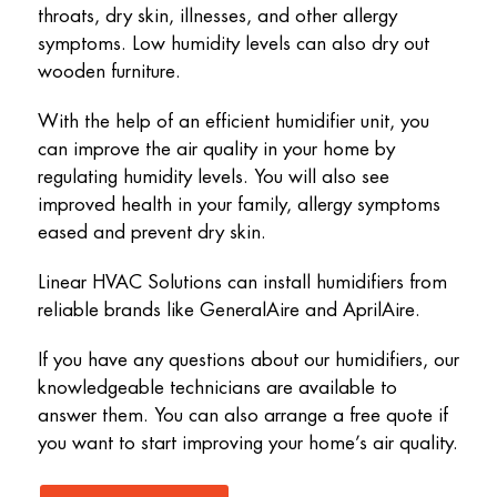
throats, dry skin, illnesses, and other allergy
symptoms. Low humidity levels can also dry out
wooden furniture.
With the help of an efficient humidifier unit, you
can improve the air quality in your home by
regulating humidity levels. You will also see
improved health in your family, allergy symptoms
eased and prevent dry skin.
Linear HVAC Solutions can install humidifiers from
reliable brands like GeneralAire and AprilAire.
If you have any questions about our humidifiers, our
knowledgeable technicians are available to
answer them. You can also arrange a free quote if
you want to start improving your home’s air quality.