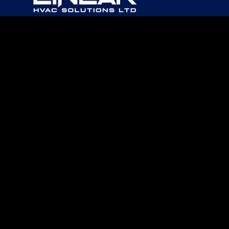
PHONE
403-967-0960
EMAIL
OFFICE@LINEARHVAC.CA
CAREERS
FREE QUOTE
© 2026
Linear HVAC Solutions Ltd.
|
Log in
Website by EDGE Marketing & Design Inc.