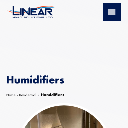
Humidifiers
Home
-
Residential
-
Humidifiers